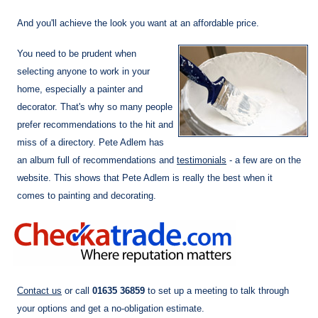
And you'll achieve the look you want at an affordable price.
You need to be prudent when
selecting anyone to work in your
home, especially a painter and
decorator. That's why so many people
prefer recommendations to the hit and
miss of a directory. Pete Adlem has
an album full of recommendations and
testimonials
- a few are on the
website. This shows that Pete Adlem is really the best when it
comes to painting and decorating.
Contact us
or call
01635 36859
to set up a meeting to talk through
your options and get a no-obligation estimate.