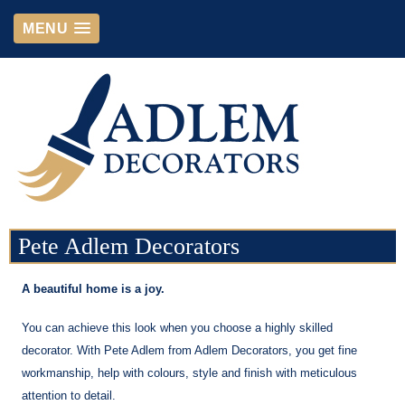
MENU
Pete Adlem Decorators
A beautiful home is a joy.
You can achieve this look when you choose a highly skilled
decorator. With Pete Adlem from Adlem Decorators, you get fine
workmanship, help with colours, style and finish with meticulous
attention to detail.